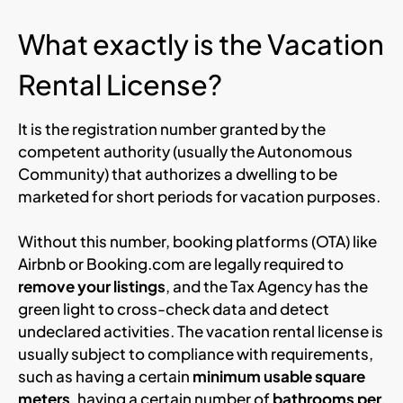
What exactly is the Vacation
Rental License?
It is the registration number granted by the
competent authority (usually the Autonomous
Community) that authorizes a dwelling to be
marketed for short periods for vacation purposes.
Without this number, booking platforms (OTA) like
Airbnb or Booking.com are legally required to
remove your listings
, and the Tax Agency has the
green light to cross-check data and detect
undeclared activities. The vacation rental license is
usually subject to compliance with requirements,
such as having a certain
minimum usable square
meters
, having a certain number of
bathrooms per