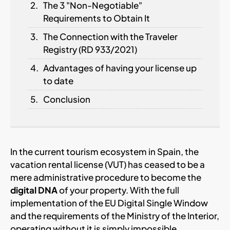
The 3 "Non-Negotiable"
Requirements to Obtain It
The Connection with the Traveler
Registry (RD 933/2021)
Advantages of having your license up
to date
Conclusion
In the current tourism ecosystem in Spain, the
vacation rental license (VUT) has ceased to be a
mere administrative procedure to become the
digital DNA
of your property. With the full
implementation of the EU Digital Single Window
and the requirements of the Ministry of the Interior,
operating without it is simply impossible.