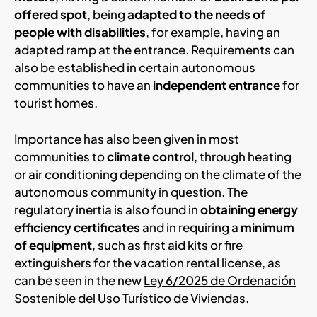
offered spot
, being
adapted to the needs of
people with disabilities
, for example, having an
adapted ramp at the entrance. Requirements can
also be established in certain autonomous
communities to have an
independent entrance
for
tourist homes.
Importance has also been given in most
communities to
climate control
, through heating
or air conditioning depending on the climate of the
autonomous community in question. The
regulatory inertia is also found in
obtaining energy
efficiency certificates
and in requiring a
minimum
of equipment
, such as first aid kits or fire
extinguishers for the vacation rental license, as
can be seen in the new
Ley 6/2025 de Ordenación
Sostenible del Uso Turístico de Viviendas
.