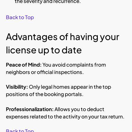
the severity and recurrence.
Back to Top
Advantages of having your
license up to date
Peace of Mind:
You avoid complaints from
neighbors or official inspections.
Visibility:
Only legal homes appear in the top
positions of the booking portals.
Professionalization:
Allows you to deduct
expenses related to the activity on your tax return.
Back to Top