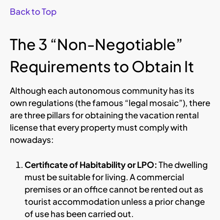
Back to Top
The 3 “Non-Negotiable”
Requirements to Obtain It
Although each autonomous community has its
own regulations (the famous “legal mosaic”), there
are three pillars for obtaining the vacation rental
license that every property must comply with
nowadays:
Certificate of Habitability or LPO:
The dwelling
must be suitable for living. A commercial
premises or an office cannot be rented out as
tourist accommodation unless a prior change
of use has been carried out.