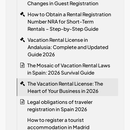
Changes in Guest Registration
How to Obtain a Rental Registration
Number
NRA
for Short-Term
Rentals – Step-by-Step Guide
Vacation Rental License in
Andalusia: Complete and Updated
Guide 2026
The Mosaic of Vacation Rental Laws
in Spain: 2026 Survival Guide
The Vacation Rental License: The
Heart of Your Business in 2026
Legal obligations of traveler
registration in Spain
2026
How to register a tourist
accommodation in Madrid