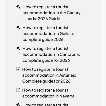
How to register a tourist
accommodation in the Canary
Islands: 2026 Guide
How to register a tourist
accommodation in Galicia:
complete guide 2026
How to register a tourist
accommodation in Cantabria:
complete guide for 2026
How to register a tourist
accommodation in Asturias:
Complete guide for 2026
How to register a tourist
accommodation in Navarra
How to register a tourist