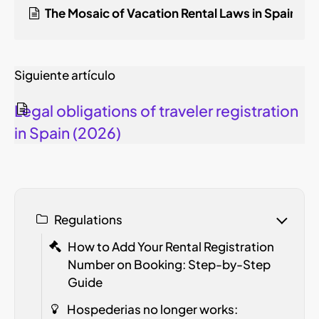
The Mosaic of Vacation Rental Laws in Spain: 2
Siguiente artículo
Legal obligations of traveler registration
in Spain (2026)
Regulations
How to Add Your Rental Registration
Number on Booking: Step-by-Step
Guide
Hospederias no longer works: