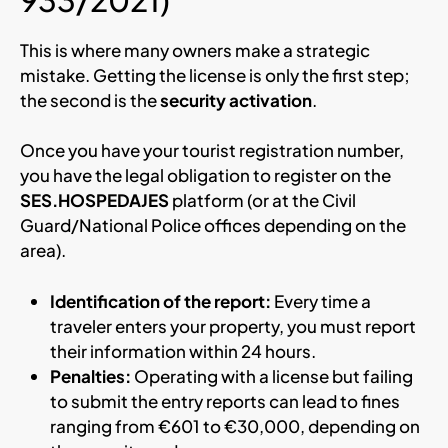
This is where many owners make a strategic
mistake. Getting the license is only the first step;
the second is the
security activation
.
Once you have your tourist registration number,
you have the legal obligation to register on the
SES.HOSPEDAJES
platform (or at the Civil
Guard/National Police offices depending on the
area).
Identification of the report:
Every time a
traveler enters your property, you must report
their information within 24 hours.
Penalties:
Operating with a license but failing
to submit the entry reports can lead to fines
ranging from €601 to €30,000, depending on