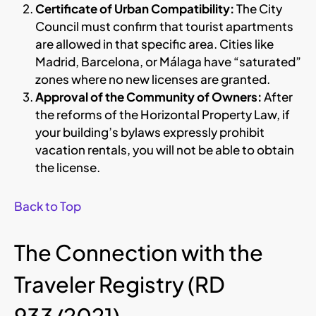
Certificate of Urban Compatibility:
The City
Council must confirm that tourist apartments
are allowed in that specific area. Cities like
Madrid, Barcelona, or Málaga have “saturated”
zones where no new licenses are granted.
Approval of the Community of Owners:
After
the reforms of the Horizontal Property Law, if
your building’s bylaws expressly prohibit
vacation rentals, you will not be able to obtain
the license.
Back to Top
The Connection with the
Traveler Registry (RD
933/2021)