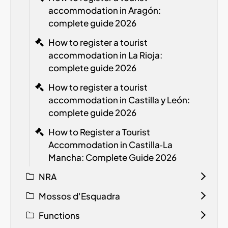
accommodation in Aragón:
complete guide 2026
How to register a tourist
accommodation in La Rioja:
complete guide 2026
How to register a tourist
accommodation in Castilla y León:
complete guide 2026
How to Register a Tourist
Accommodation in Castilla‑La
Mancha: Complete Guide 2026
NRA
Mossos d'Esquadra
Functions