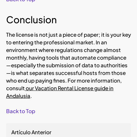
Conclusion
The license is not just a piece of paper; it is your key
to entering the professional market. In an
environment where regulations change almost
monthly, having tools that automate compliance
—especially the submission of data to authorities
—is what separates successful hosts from those
who end up paying fines. For more information,
consult
our Vacation Rental License guide in
Andalusia
.
Back to Top
Artículo Anterior