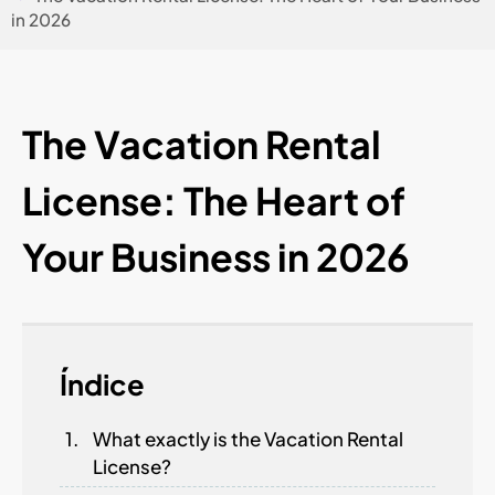
in 2026
The Vacation Rental
License: The Heart of
Your Business in 2026
Índice
What exactly is the Vacation Rental
License?