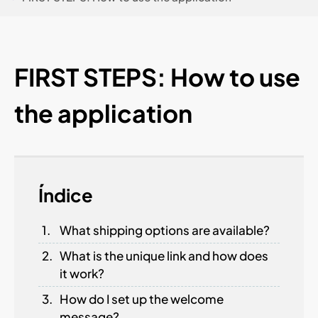
FIRST STEPS: How to use
the application
Índice
What shipping options are available?
What is the unique link and how does
it work?
How do I set up the welcome
message?