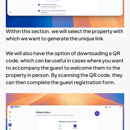
Within this section, we will select the property with
which we want to generate the unique link.
We will also have the option of downloading a QR
code, which can be useful in cases where you want
to accompany the guest to welcome them to the
property in person. By scanning the QR code, they
can then complete the guest registration form.