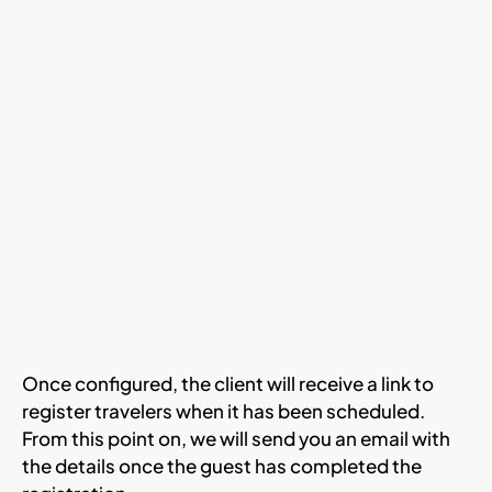
Once configured, the client will receive a link to
register travelers when it has been scheduled.
From this point on, we will send you an email with
the details once the guest has completed the