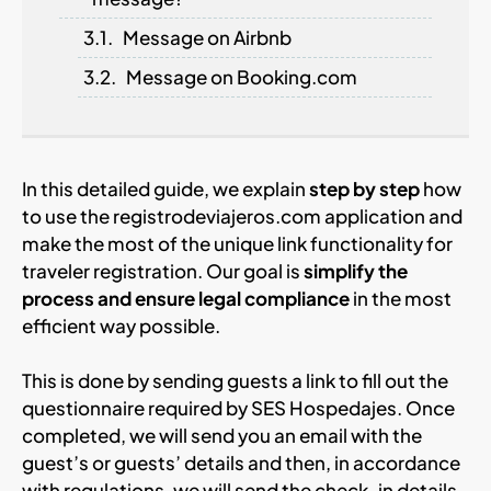
Message on Airbnb
Message on Booking.com
In this detailed guide, we explain
step by step
how
to use the registrodeviajeros.com application and
make the most of the unique link functionality for
traveler registration. Our goal is
simplify the
process and ensure legal compliance
in the most
efficient way possible.
This is done by sending guests a link to fill out the
questionnaire required by SES Hospedajes. Once
completed, we will send you an email with the
guest’s or guests’ details and then, in accordance
with regulations, we will send the check-in details