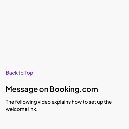
Back to Top
Message on Booking.com
The following video explains how to set up the
welcome link.