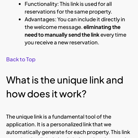
Functionality: This link is used for all
reservations for the same property.
Advantages: You can include it directly in
the welcome message.
eliminating the
need to manually send the link
every time
you receive a new reservation.
Back to Top
What is the unique link and
how does it work?
The unique link is a fundamental tool of the
application. It is a personalized link that we
automatically generate for each property. This link