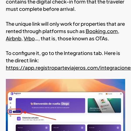
contains the digital check-in form that the traveler
must complete before arrival.
The unique link will only work for properties that are
rented through platforms such as
Booking.com
,
Airbnb
,
Vrbo
…, that is, those known as OTAs.
To configure it, go to the Integrations tab. Here is
the direct link:
https://app.registroparteviajeros.com/integracione