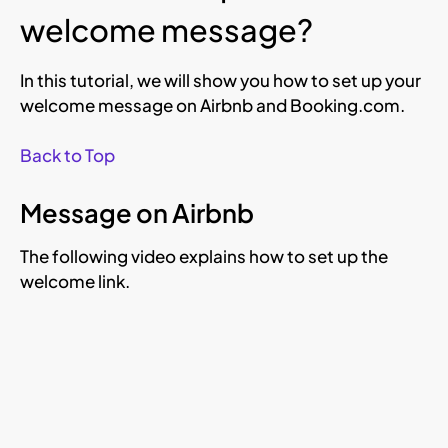
welcome message?
In this tutorial, we will show you how to set up your
welcome message on Airbnb and Booking.com.
Back to Top
Message on Airbnb
The following video explains how to set up the
welcome link.