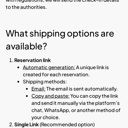
to the authorities.
What shipping options are
available?
Reservation link
Automatic generation:
A unique link is
created for each reservation.
Shipping methods:
Email:
The email is sent automatically.
Copy and paste:
You can copy the link
and send it manually via the platform’s
chat, WhatsApp, or another method of
your choice.
Single Link
(Recommended option)