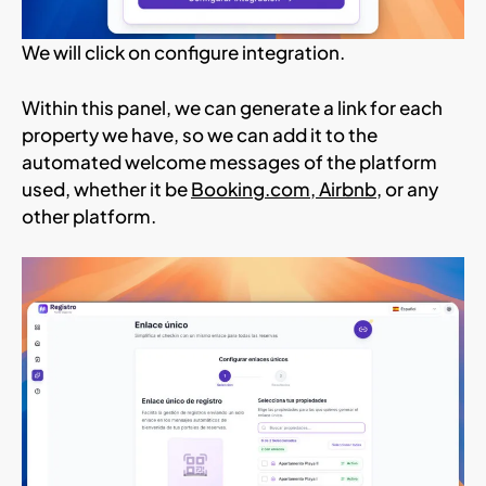
We will click on configure integration.
Within this panel, we can generate a link for each
property we have, so we can add it to the
automated welcome messages of the platform
used, whether it be
Booking.com
,
Airbnb
, or any
other platform.