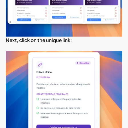
Next, click on the unique link: