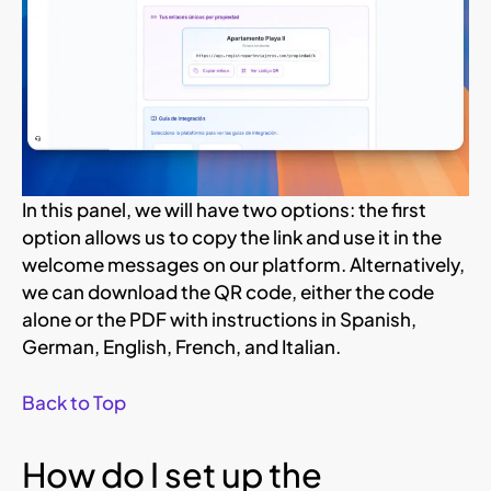
In this panel, we will have two options: the first
option allows us to copy the link and use it in the
welcome messages on our platform. Alternatively,
we can download the QR code, either the code
alone or the PDF with instructions in Spanish,
German, English, French, and Italian.
Back to Top
How do I set up the