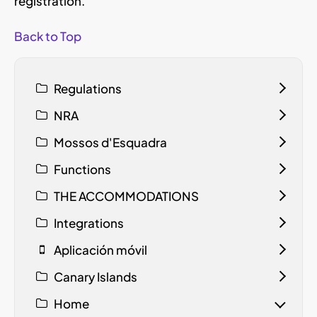
registration.
Back to Top
Regulations
NRA
Mossos d'Esquadra
Functions
THE ACCOMMODATIONS
Integrations
Aplicación móvil
Canary Islands
Home