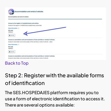
Back to Top
Step 2: Register with the available forms
of identification
The SES.HOSPEDAJES platform requires you to
use a form of electronic identification to access it.
There are several options available: