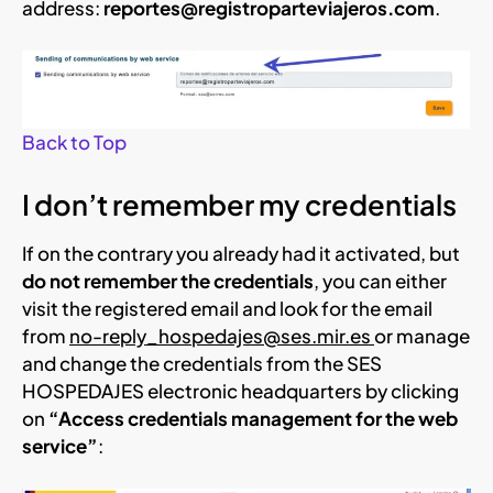
address:
reportes@registroparteviajeros.com
.
Back to Top
I don’t remember my credentials
If on the contrary you already had it activated, but
do not remember the credentials
, you can either
visit the registered email and look for the email
from
no-reply_hospedajes@ses.mir.es
or manage
and change the credentials from the SES
HOSPEDAJES electronic headquarters by clicking
on
“Access credentials management for the web
service”
: