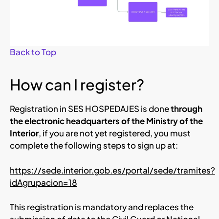
Back to Top
How can I register?
Registration in SES HOSPEDAJES is done
through
the electronic headquarters of the Ministry of the
Interior
, if you are not yet registered, you must
complete the following steps to sign up at:
https://sede.interior.gob.es/portal/sede/tramites?
idAgrupacion=18
This registration is mandatory and replaces the