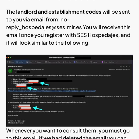
The
landlord and establishment codes
will be sent
to you via email from:
no-
reply_hospedajes@ses.mir.es
You will receive this
email once you register with SES Hospedajes, and
it will look similar to the following:
Whenever you want to consult them, you must go
to this email,
if we had deleted the email
you can