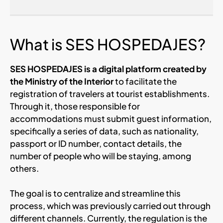
What is SES HOSPEDAJES?
SES HOSPEDAJES is a digital platform created by
the Ministry of the Interior
to facilitate the
registration of travelers at tourist establishments.
Through it, those responsible for
accommodations must submit guest information,
specifically a series of data, such as nationality,
passport or ID number, contact details, the
number of people who will be staying, among
others.
The goal is to centralize and streamline this
process, which was previously carried out through
different channels. Currently, the regulation is the