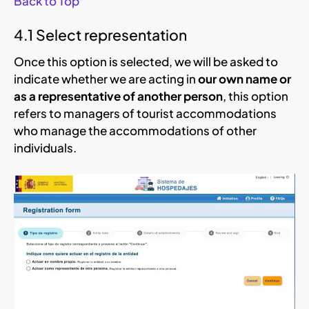
Back to Top
4.1 Select representation
Once this option is selected, we will be asked to
indicate whether we are acting in
our own name or
as a representative of another person
, this option
refers to managers of tourist accommodations
who manage the accommodations of other
individuals.