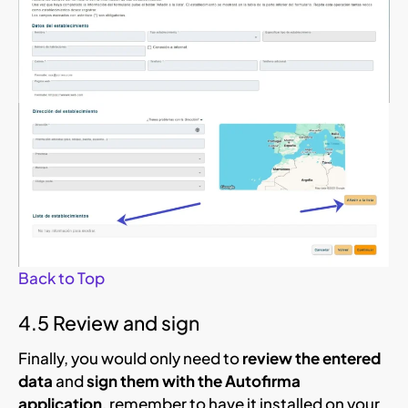
Back to Top
4.5 Review and sign
Finally, you would only need to
review the entered
data
and
sign them with the Autofirma
application
, remember to have it installed on your