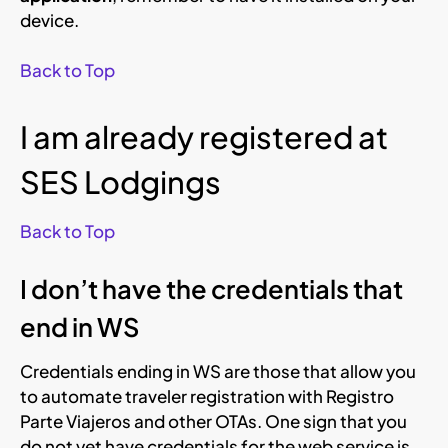
device.
Back to Top
I am already registered at
SES Lodgings
Back to Top
I don’t have the credentials that
end in WS
Credentials ending in WS are those that allow you
to automate traveler registration with Registro
Parte Viajeros and other OTAs. One sign that you
do not yet have credentials for the web service is