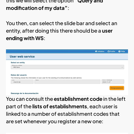
this we will select the option
“Query and
modification of my data”
:
You then, can select the slide bar and select an
entity, after doing this there should be a
user
ending with WS
:
You can consult the
establishment code
in the left
part of the
lists of establishments
, each user is
linked to a number of establishment codes that
are set whenever you register a new one: