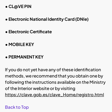
• CL@VE PIN
• Electronic National Identity Card (DNIe)
• Electronic Certificate
• MOBILE KEY
• PERMANENT KEY
If you do not yet have any of these identification
methods, we recommend that you obtain one by
following the instructions available on the Ministry
of the Interior website or by visiting
https://clave.gob.es/clave_Home/registro.html
Back to Top