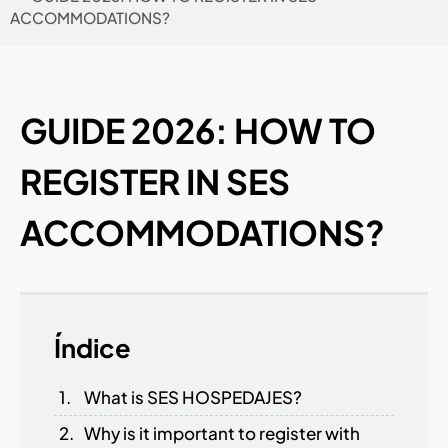
ACCOMMODATIONS?
GUIDE 2026: HOW TO
REGISTER IN SES
ACCOMMODATIONS?
Índice
What is SES HOSPEDAJES?
Why is it important to register with