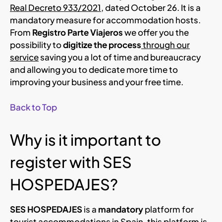
Real Decreto 933/2021
, dated October 26. It is a
mandatory measure for accommodation hosts.
From
Registro Parte Viajeros
we offer you the
possibility to
digitize the process
through our
service
saving you a lot of time and bureaucracy
and allowing you to dedicate more time to
improving your business and your free time.
Back to Top
Why is it important to
register with SES
HOSPEDAJES?
SES HOSPEDAJES
is a
mandatory
platform for
tourist accommodations in Spain, this platform is