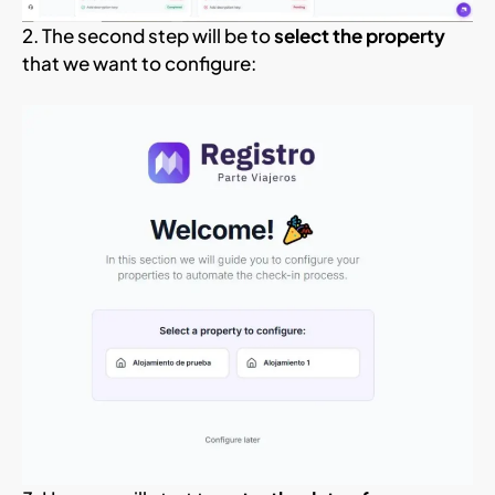
2. The second step will be to
select the property
that we want to configure: