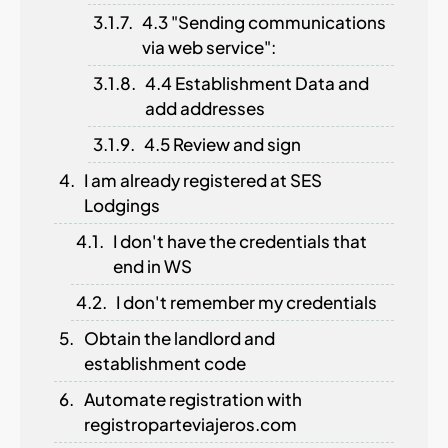
4.3 "Sending communications
via web service":
4.4 Establishment Data and
add addresses
4.5 Review and sign
I am already registered at SES
Lodgings
I don't have the credentials that
end in WS
I don't remember my credentials
Obtain the landlord and
establishment code
Automate registration with
registroparteviajeros.com