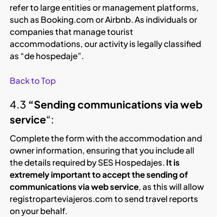
refer to large entities or management platforms,
such as Booking.com or Airbnb. As individuals or
companies that manage tourist
accommodations, our activity is legally classified
as “de hospedaje”.
Back to Top
4.3
“Sending communications via web
service
“:
Complete the form with the accommodation and
owner information, ensuring that you include all
the details required by SES Hospedajes.
It is
extremely important to accept the sending of
communications via web service
, as this will allow
registroparteviajeros.com to send travel reports
on your behalf.