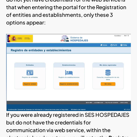
that when entering the portal for the Registration
of entities and establishments, only these 3
options appear:
If you were already registered in SES HOSPEDAJES
but do not have the credentials for
communication via web service, within the