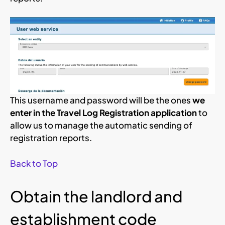
This username and password will be the ones
we
enter in the Travel Log Registration application
to
allow us to manage the automatic sending of
registration reports.
Back to Top
Obtain the landlord and
establishment code