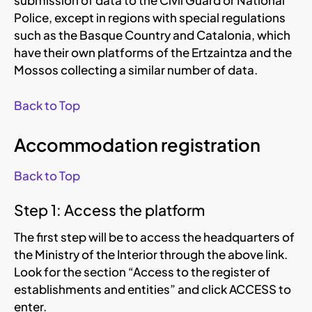
submission of data to the Civil Guard or National
Police, except in regions with special regulations
such as the Basque Country and Catalonia, which
have their own platforms of the Ertzaintza and the
Mossos collecting a similar number of data.
Back to Top
Accommodation registration
Back to Top
Step 1: Access the platform
The first step will be to access the headquarters of
the Ministry of the Interior through the above link.
Look for the section “Access to the register of
establishments and entities” and click ACCESS to
enter.