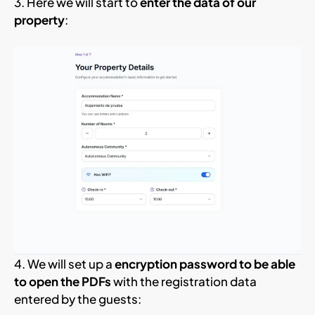
3. Here we will start to
enter the data of our
property
:
4. We will set up a
encryption password to be able
to open the PDFs
with the registration data
entered by the guests: