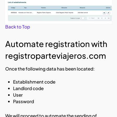
Back to Top
Automate registration with
registroparteviajeros.com
Once the following data has been located:
Establishment code
Landlord code
User
Password
We will proceed to automate the sending of