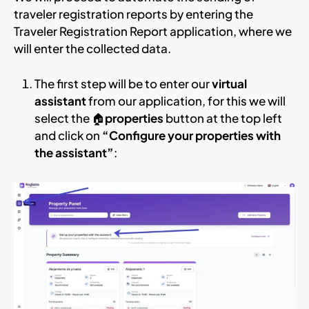
traveler registration reports by entering the
Traveler Registration Report application, where we
will enter the collected data.
The first step will be to enter our
virtual
assistant
from our application, for this we will
select the 🏠
properties
button at the top left
and click on
“Configure your properties with
the assistant”
: