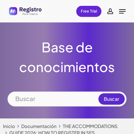
Skip
Menu
Free Trial
to
account
main
content
Base de
conocimientos
Inicio
Documentación
THE ACCOMMODATIONS
GUIDE 2026: HOW TO REGISTER IN SES