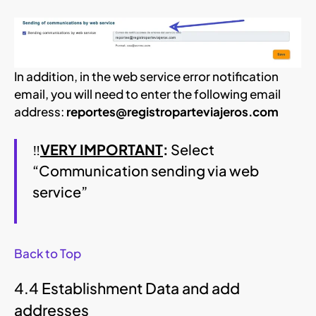
In addition, in the web service error notification
email, you will need to enter the following email
address:
reportes@registroparteviajeros.com
‼
VERY IMPORTANT
:
Select
“Communication sending via web
service”
Back to Top
4.4 Establishment Data and add
addresses