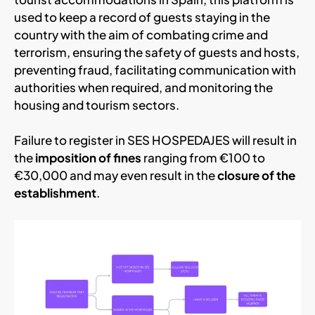
used to keep a record of guests staying in the
country with the aim of combating crime and
terrorism, ensuring the safety of guests and hosts,
preventing fraud, facilitating communication with
authorities when required, and monitoring the
housing and tourism sectors.
Failure to register in SES HOSPEDAJES will result in
the
imposition of fines
ranging from €100 to
€30,000 and may even result in the
closure of the
establishment
.