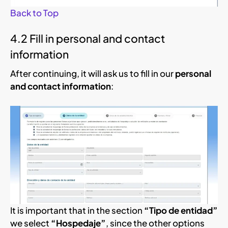
Back to Top
4.2 Fill in personal and contact
information
After continuing, it will ask us to fill in our
personal
and contact information
:
It is important that in the section
“Tipo de entidad”
we select
“Hospedaje”
, since the other options