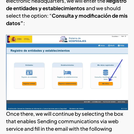
electronic headquarters, we will enter the
Registro
de entidades y establecimientos
and we should
select the option: “
Consulta y modificación de mis
datos”
:
Once there, we will continue by selecting the box
that enables Sending communications via web
service and fill in the email with the following