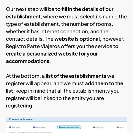
Our next step will be
to fill in the details of our
establishment
, where we must select its name, the
type of establishment, the number of rooms,
whether it has internet connection, and the
contact details. The
website is optional,
however,
Registro Parte Viajeros offers you the service
to
create a personalized website for your
accommodations
.
At the bottom, a
list of the establishments
we
register will appear, and we must
add them to the
list
, keep in mind that all the establishments you
register will be linked to the entity you are
registering: