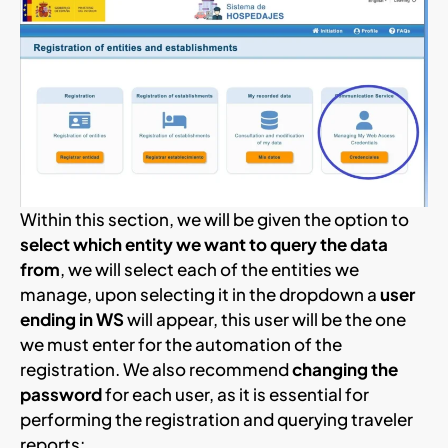
Within this section, we will be given the option to
select which entity we want to query the data
from
, we will select each of the entities we
manage, upon selecting it in the dropdown a
user
ending in WS
will appear, this user will be the one
we must enter for the automation of the
registration. We also recommend
changing the
password
for each user, as it is essential for
performing the registration and querying traveler
reports: