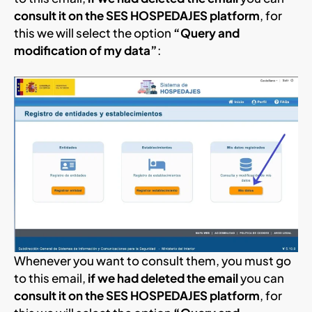
consult it on the SES HOSPEDAJES platform
, for
this we will select the option
“Query and
modification of my data”
:
Whenever you want to consult them, you must go
to this email,
if we had deleted the email
you can
consult it on the SES HOSPEDAJES platform
, for