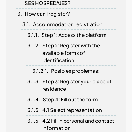
SES HOSPEDAJES?
How can I register?
Accommodation registration
Step 1: Access the platform
Step 2: Register with the
available forms of
identification
Posibles problemas:
Step 3: Register your place of
residence
Step 4: Fill out the form
4.1 Select representation
4.2 Fill in personal and contact
information