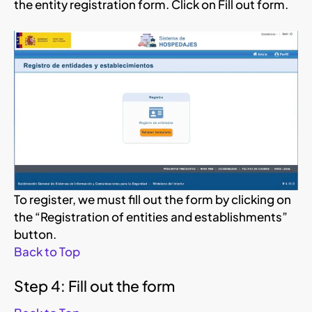
the entity registration form. Click on Fill out form.
To register, we must fill out the form by clicking on
the “Registration of entities and establishments”
button.
Back to Top
Step 4: Fill out the form