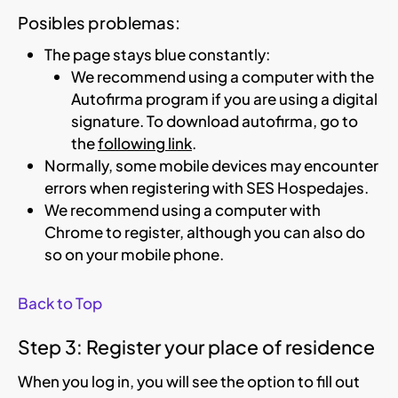
Posibles problemas:
The page stays blue constantly:
We recommend using a computer with the
Autofirma program if you are using a digital
signature. To download autofirma, go to
the
following link
.
Normally, some mobile devices may encounter
errors when registering with SES Hospedajes.
We recommend using a computer with
Chrome to register, although you can also do
so on your mobile phone.
Back to Top
Step 3: Register your place of residence
When you log in, you will see the option to fill out