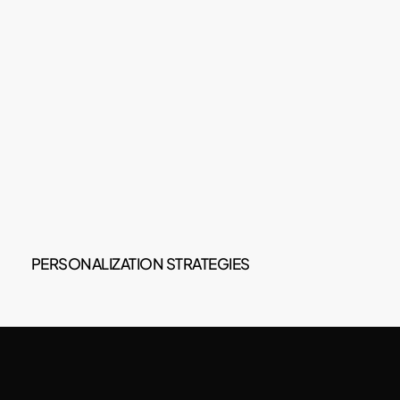
PERSONALIZATION STRATEGIES
You will be able to add all the guests' email
addresses, and in this way, the system will