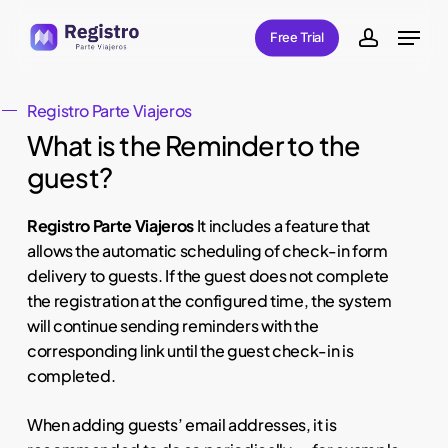
Skip
Menu
Free Trial
to
account
main
content
Registro Parte Viajeros
What is the Reminder to the
guest?
Registro Parte Viajeros
It includes a feature that
allows the automatic scheduling of check-in form
delivery to guests. If the guest does not complete
the registration at the configured time, the system
will continue sending reminders with the
corresponding link until the guest check-in is
completed.
When adding guests’ email addresses, it is