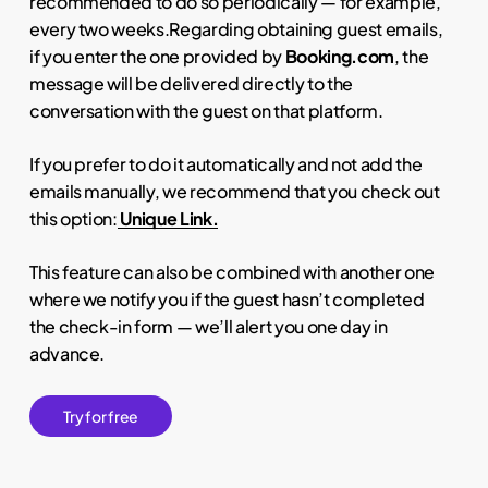
recommended to do so periodically — for example,
every two weeks.Regarding obtaining guest emails,
if you enter the one provided by
Booking.com
, the
message will be delivered directly to the
conversation with the guest on that platform.
If you prefer to do it automatically and not add the
emails manually, we recommend that you check out
this option:
Unique Link.
This feature can also be combined with another one
where we notify you if the guest hasn’t completed
the check-in form — we’ll alert you one day in
advance.
T
r
y
f
o
r
f
r
e
e