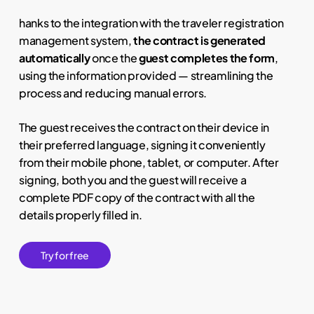
hanks to the integration with the traveler registration
management system,
the contract is generated
automatically
once the
guest completes the form
,
using the information provided — streamlining the
process and reducing manual errors.
The guest receives the contract on their device in
their preferred language, signing it conveniently
from their mobile phone, tablet, or computer. After
signing, both you and the guest will receive a
complete PDF copy of the contract with all the
details properly filled in.
T
r
y
f
o
r
f
r
e
e