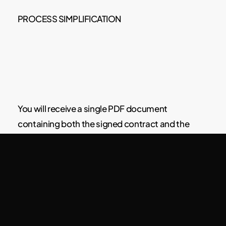
PROCESS SIMPLIFICATION
You will receive a single PDF document
containing both the signed contract and the
traveler registration form at the same time.
Use reusable templates for different types of
accommodations or guests (high season,
vacation rentals, long-term stays, etc.).
Enable them only for bookings that meet