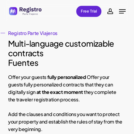
Skip
Menu
Free Trial
to
account
main
content
Registro Parte Viajeros
Multi-language customizable
contracts
Fuentes
Offer your guests
fully personalized
Offer your
guests fully personalized contracts that they can
digitally sign
at
the exact moment
they complete
the traveler registration process.
Add the clauses and conditions you want to protect
your property and establish the rules of stay from the
very beginning.