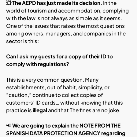
💥 The AEPD has just made its decision.
In the
world of tourism and accommodation, complying
with the law is not always as simple as it seems.
One of the issues that raises the most questions
among owners, managers, and companies in the
sector is this:
Can I ask my guests for a copy of their ID to
comply with regulations?
This is a very common question. Many
establishments, out of habit, simplicity, or
“caution,” continue to collect copies of
customers’ ID cards… without knowing that this
practice is
illegal
and that The fines are no joke.
📢
We are going to explain the NOTE FROM THE
SPANISH DATA PROTECTION AGENCY regarding