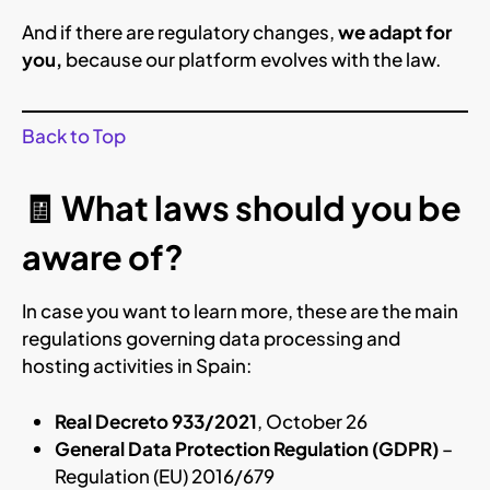
And if there are regulatory changes,
we adapt for
you,
because our platform evolves with the law.
Back to Top
🧾 What laws should you be
aware of?
In case you want to learn more, these are the main
regulations governing data processing and
hosting activities in Spain:
Real Decreto 933/2021
, October 26
General Data Protection Regulation (GDPR)
–
Regulation (EU) 2016/679