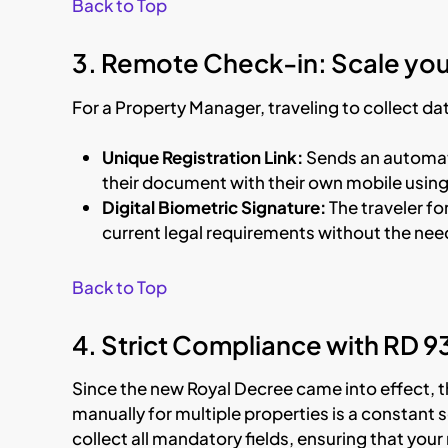
Back to Top
3. Remote Check-in: Scale you
For a Property Manager, traveling to collect data
Unique Registration Link:
Sends an automati
their document with their own mobile usin
Digital Biometric Signature:
The traveler f
current legal requirements without the need
Back to Top
4. Strict Compliance with RD 
Since the new Royal Decree came into effect, 
manually for multiple properties is a constant 
collect all mandatory fields, ensuring that yo