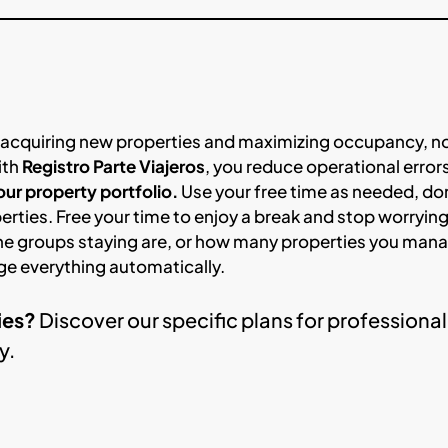
 acquiring new properties and maximizing occupancy, n
ith
Registro Parte Viajeros
, you reduce operational error
ur property portfolio.
Use your free time as needed, do
perties. Free your time to enjoy a break and stop worryin
he groups staying are, or how many properties you man
ge everything automatically.
ies?
Discover our specific plans for professional
y.