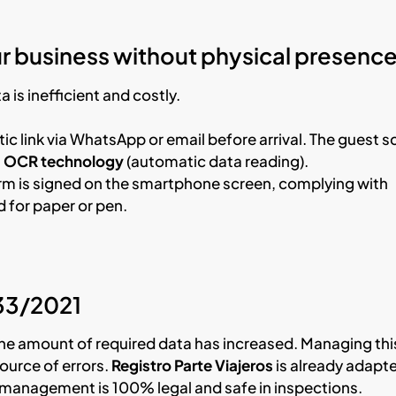
r business without physical presenc
 is inefficient and costly.
c link via WhatsApp or email before arrival. The guest s
g
OCR technology
(automatic data reading).
orm is signed on the smartphone screen, complying with
 for paper or pen.
933/2021
the amount of required data has increased. Managing thi
source of errors.
Registro Parte Viajeros
is already adapt
ur management is 100% legal and safe in inspections.