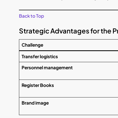
Back to Top
Strategic Advantages for the 
Challenge
Transfer logistics
Personnel management
Register Books
Brand image