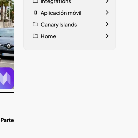
Integrations
Aplicación móvil
Canary Islands
Home
 Parte