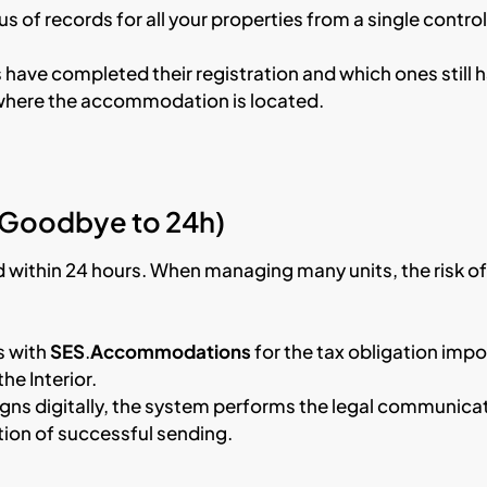
s of records for all your properties from a single control
 have completed their registration and which ones still 
y where the accommodation is located.
(Goodbye to 24h)
d within 24 hours. When managing many units, the risk of
s with
SES
.
Accommodations
for the tax obligation imp
he Interior.
gns digitally, the system performs the legal communica
tion of successful sending.