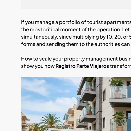
If you manage a portfolio of tourist apartment
the most critical moment of the operation. Let 
simultaneously, since multiplying by 10, 20, or 
forms and sending them to the authorities can
How to scale your property management busines
show you how
Registro Parte Viajeros
transfor