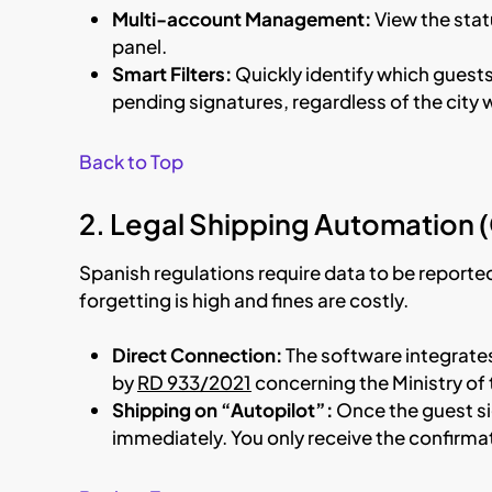
Multi-account Management:
View the statu
panel.
Smart Filters:
Quickly identify which guests
pending signatures, regardless of the cit
Back to Top
2. Legal Shipping Automation 
Spanish regulations require data to be reporte
forgetting is high and fines are costly.
Direct Connection:
The software integrate
by
RD 933/2021
concerning the Ministry of t
Shipping on “Autopilot”:
Once the guest si
immediately. You only receive the confirma