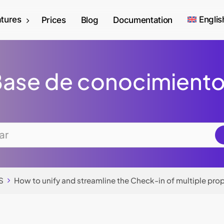
tures
Englis
Prices
Blog
Documentation
ase de conocimient
S
How to unify and streamline the Check-in of multiple prop