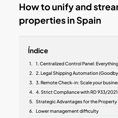
How to unify and strea
properties in Spain
Índice
1. Centralized Control Panel: Everythin
2. Legal Shipping Automation (Goodby
3. Remote Check-in: Scale your busine
4. Strict Compliance with RD 933/2021
Strategic Advantages for the Propert
Lower management difficulty