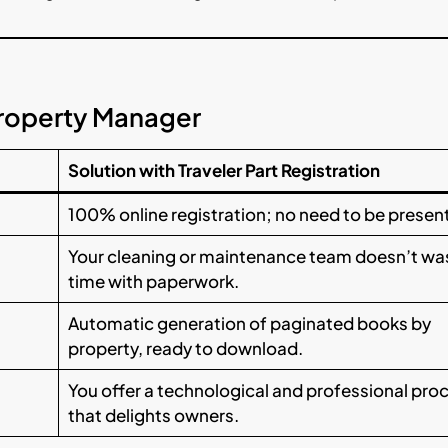
Property Manager
Solution with Traveler Part Registration
100% online registration; no need to be present
Your cleaning or maintenance team doesn’t wa
time with paperwork.
Automatic generation of paginated books by
property, ready to download.
You offer a technological and professional pro
that delights owners.