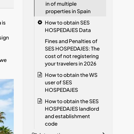
in of multiple
properties in Spain
n
is
How to obtain SES
HOSPEDAJES Data
sign
Fines and Penalties of
SES HOSPEDAJES: The
cost of not registering
 we
your travelers in 2026
How to obtain the WS
user of SES
HOSPEDAJES
How to obtain the SES
HOSPEDAJES landlord
and establishment
code