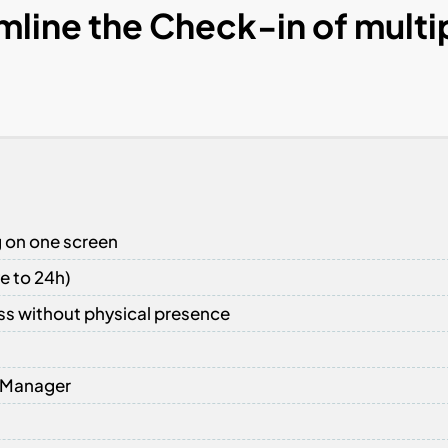
mline the Check-in of multi
g on one screen
e to 24h)
ss without physical presence
y Manager