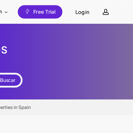
account
Log in
h
F
r
e
e
T
r
i
a
l
os
erties in Spain