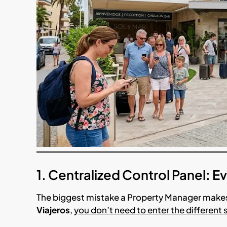
1. Centralized Control Panel: 
The biggest mistake a Property Manager makes
Viajeros
,
you don’t need to enter the different 