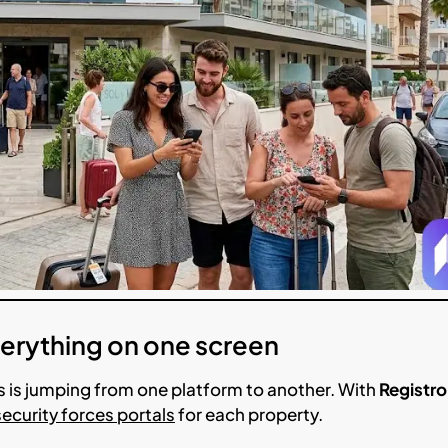
Everything on one screen
 is jumping from one platform to another. With
Registro
security forces portals
for each property.