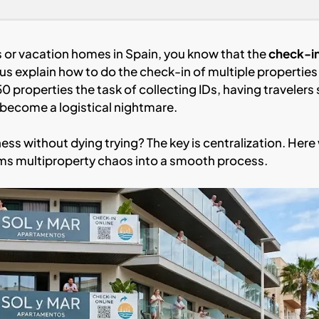
s or vacation homes in Spain, you know that the
check-i
us explain how to do the check-in of multiple properties
50 properties the task of collecting IDs, having travelers 
 become a logistical nightmare.
s without dying trying? The key is centralization. Here
ms multiproperty chaos into a smooth process.