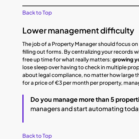
Back to Top
Lower management difficulty
The job of a Property Manager should focus on
filling out forms. By centralizing your records w
free up time for what really matters:
growing yo
lose sleep over having to check in multiple pro
about legal compliance, no matter how large t
for a price of €3 per month per property, mana
Do you manage more than 5 propert
managers and start automating toda
Back to Top