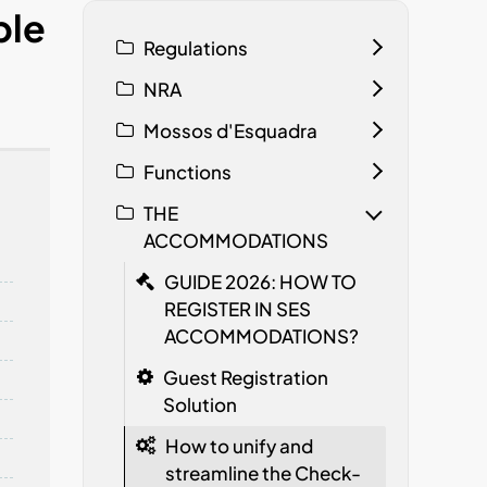
ple
Regulations
NRA
Mossos d'Esquadra
Functions
THE
ACCOMMODATIONS
GUIDE 2026: HOW TO
REGISTER IN SES
ACCOMMODATIONS?
Guest Registration
Solution
How to unify and
streamline the Check-