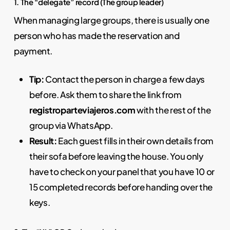
1. The “delegate” record (The group leader)
When managing large groups, there is usually one
person who has made the reservation and
payment.
Tip:
Contact the person in charge a few days
before. Ask them to share the link from
registroparteviajeros.com
with the rest of the
group via WhatsApp.
Result:
Each guest fills in their own details from
their sofa before leaving the house. You only
have to check on your panel that you have 10 or
15 completed records before handing over the
keys.