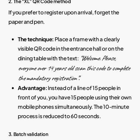
2. The “XL” QR Code method
If you prefer to register upon arrival, forget the
paper and pen.
The technique:
Place a frame with a clearly
visible QR code in the entrance hall or on the
“Welcome. Please,
dining table with the text:
everyone over 14 years old scan this code to complete
the mandatory registration”.
Advantage:
Instead of a line of 15 people in
front of you, you have 15 people using their own
mobile phones simultaneously. The 10-minute
process is reduced to 60 seconds.
3. Batch validation