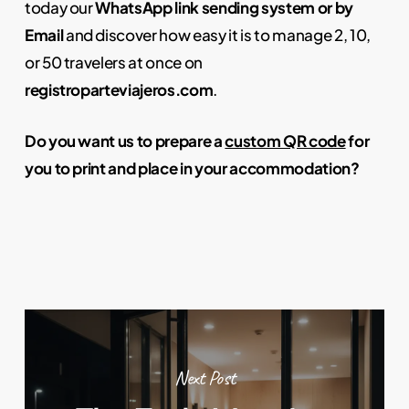
today our
WhatsApp link sending system
or by
Email
and discover how easy it is to manage 2, 10,
or 50 travelers at once on
registroparteviajeros.com
.
Do you want us to prepare a
custom QR code
for
you to print and place in your accommodation?
Next Post