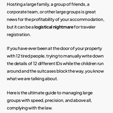
Hosting a large family, a group of friends, a
corporate team, or other large groups is great
news for the profitability of your accommodation,
but it can be a
logistical nightmare
for traveler
registration.
If you have ever been at the door of your property
with 12 tired people, trying to manually write down
the details of 12 different IDs while the children run
around and the suitcases block the way, you know
what we are talking about.
Here is the ultimate guide to managing large
groups with speed, precision, and above all,
complying with the law.