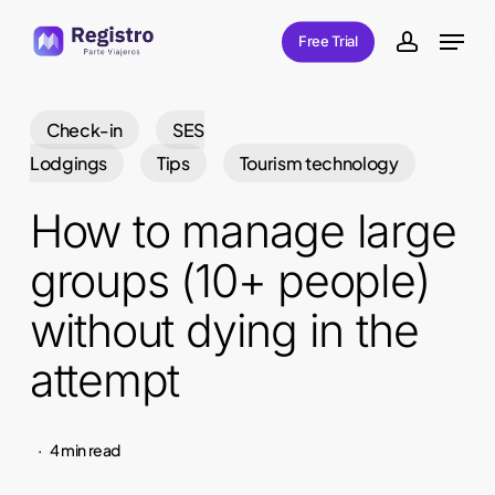
Skip
Menu
Free Trial
to
account
main
content
Check-in
SES
Lodgings
Tips
Tourism technology
How to manage large
groups (10+ people)
without dying in the
attempt
4 min read