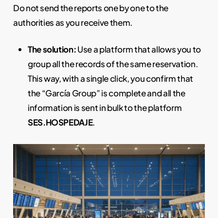
Do not send the reports one by one to the
authorities as you receive them.
The solution:
Use a platform that allows you to
group all the records of the same reservation.
This way, with a single click, you confirm that
the “García Group” is complete and all the
information is sent in bulk to the platform
SES.HOSPEDAJE
.