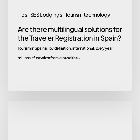
in
Spain?
Tips
SES Lodgings
Tourism technology
Are there multilingual solutions for
the Traveler Registration in Spain?
Tourism in Spain is, by definition, international. Every year,
millions of travelers from around the…
Goodbye
Webpol
and
Hospederías: