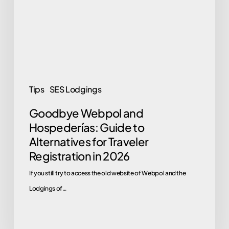
Guide
to
Alternatives
for
Traveler
Registration
Tips
SES Lodgings
in
Goodbye Webpol and
2026
Hospederías: Guide to
Alternatives for Traveler
Registration in 2026
If you still try to access the old website of Webpol and the
Lodgings of…