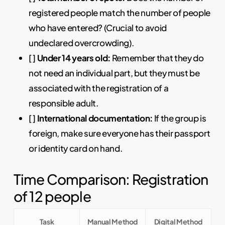
registered people match the number of people
who have entered? (Crucial to avoid
undeclared overcrowding).
[ ]
Under 14 years old:
Remember that they do
not need an individual part, but they must be
associated with the registration of a
responsible adult.
[ ]
International documentation:
If the group is
foreign, make sure everyone has their passport
or identity card on hand.
Time Comparison: Registration
of 12 people
Task
Manual Method
Digital Method