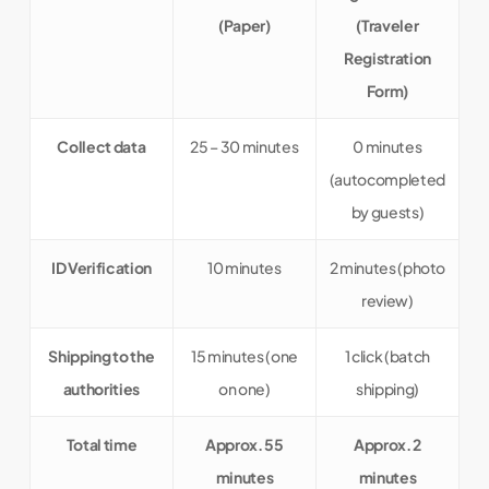
(Paper)
(Traveler
Registration
Form)
Collect data
25 – 30 minutes
0 minutes
(autocompleted
by guests)
ID Verification
10 minutes
2 minutes (photo
review)
Shipping to the
15 minutes (one
1 click (batch
authorities
on one)
shipping)
Total time
Approx. 55
Approx.
2
minutes
minutes