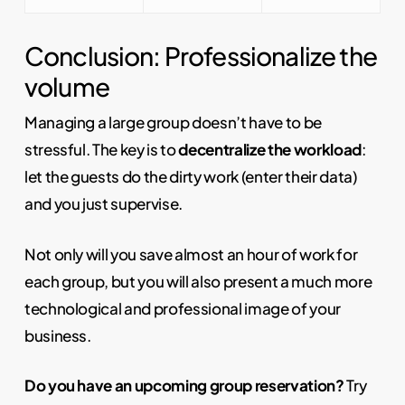
Conclusion: Professionalize the
volume
Managing a large group doesn’t have to be
stressful. The key is to
decentralize the workload
:
let the guests do the dirty work (enter their data)
and you just supervise.
Not only will you save almost an hour of work for
each group, but you will also present a much more
technological and professional image of your
business.
Do you have an upcoming group reservation?
Try