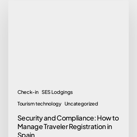
Security
and
Compliance:
How
to
Manage
Traveler
Registration
in
Spain
Check-in
SES Lodgings
Tourism technology
Uncategorized
Security and Compliance: How to
Manage Traveler Registration in
Spain