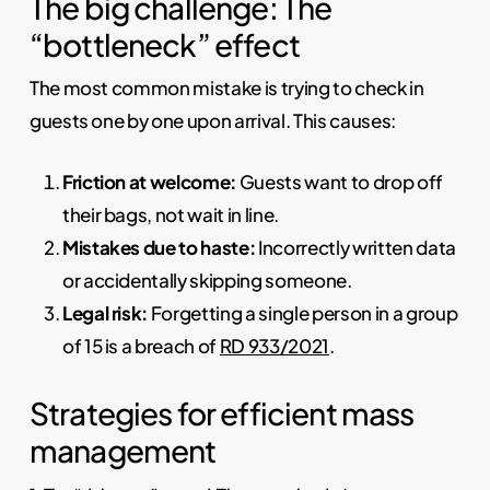
The big challenge: The
“bottleneck” effect
The most common mistake is trying to check in
guests one by one upon arrival. This causes:
Friction at welcome:
Guests want to drop off
their bags, not wait in line.
Mistakes due to haste:
Incorrectly written data
or accidentally skipping someone.
Legal risk:
Forgetting a single person in a group
of 15 is a breach of
RD 933/2021
.
Strategies for efficient mass
management