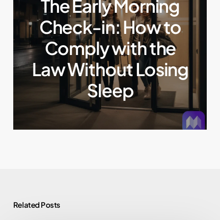
The Early Morning
Check-in: How to
Comply with the
Law Without Losing
Sleep
Related Posts