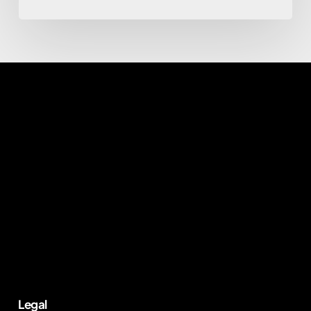
Legal