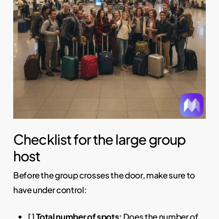
Checklist for the large group
host
Before the group crosses the door, make sure to
have under control:
[ ]
Total number of spots:
Does the number of