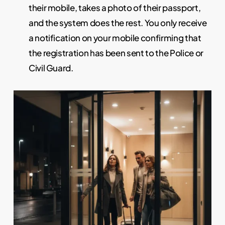
their mobile, takes a photo of their passport,
and the system does the rest. You only receive
a notification on your mobile confirming that
the registration has been sent to the Police or
Civil Guard.