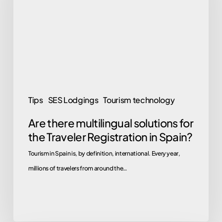
solutions
for
the
Traveler
Registration
in
Spain?
Tips
SES Lodgings
Tourism technology
Are there multilingual solutions for
the Traveler Registration in Spain?
Tourism in Spain is, by definition, international. Every year,
millions of travelers from around the…