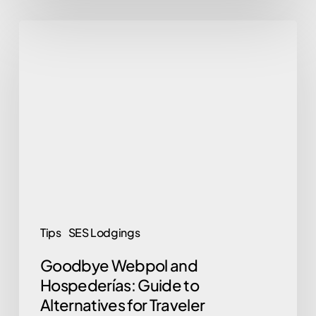
Goodbye
Webpol
and
Hospederías:
Guide
to
Alternatives
for
Traveler
Registration
Tips
SES Lodgings
in
Goodbye Webpol and
2026
Hospederías: Guide to
Alternatives for Traveler