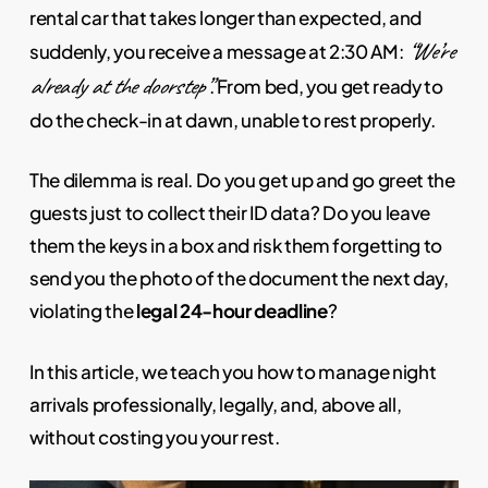
rental car that takes longer than expected, and
“We’re
suddenly, you receive a message at 2:30 AM:
already at the doorstep”
. From bed, you get ready to
do the check-in at dawn, unable to rest properly.
The dilemma is real. Do you get up and go greet the
guests just to collect their ID data? Do you leave
them the keys in a box and risk them forgetting to
send you the photo of the document the next day,
violating the
legal 24-hour deadline
?
In this article, we teach you how to manage night
arrivals professionally, legally, and, above all,
without costing you your rest.