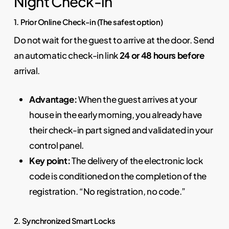
Night Check-in
1. Prior Online Check-in (The safest option)
Do not wait for the guest to arrive at the door. Send
an automatic check-in link
24 or 48 hours before
arrival.
Advantage:
When the guest arrives at your
house in the early morning, you already have
their check-in part signed and validated in your
control panel.
Key point:
The delivery of the electronic lock
code is conditioned on the completion of the
registration. “No registration, no code.”
2. Synchronized Smart Locks