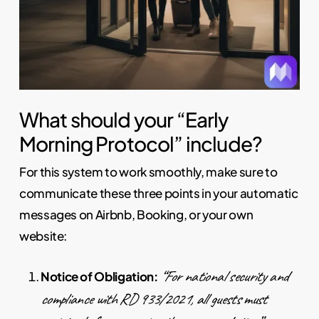
What should your “Early
Morning Protocol” include?
For this system to work smoothly, make sure to
communicate these three points in your automatic
messages on Airbnb, Booking, or your own
website:
“For national security and
Notice of Obligation:
compliance with RD 933/2021, all guests must