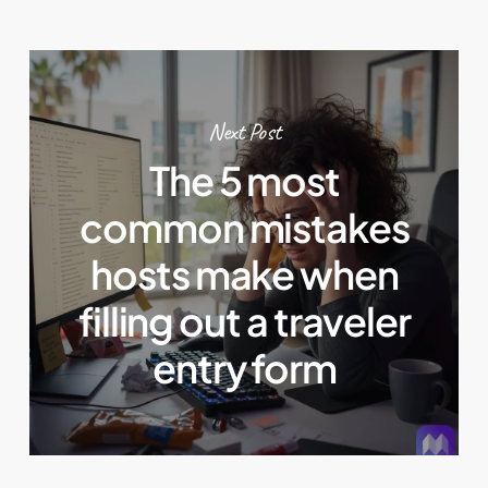
Next Post
The 5 most
common mistakes
hosts make when
filling out a traveler
entry form