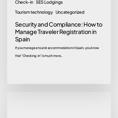
Check-in
SES Lodgings
Tourism technology
Uncategorized
Security and Compliance: How to
Manage Traveler Registration in
Spain
If you manage a tourist accommodation in Spain, you know
that "Checking-in" is much more…
Are
there
multilingual