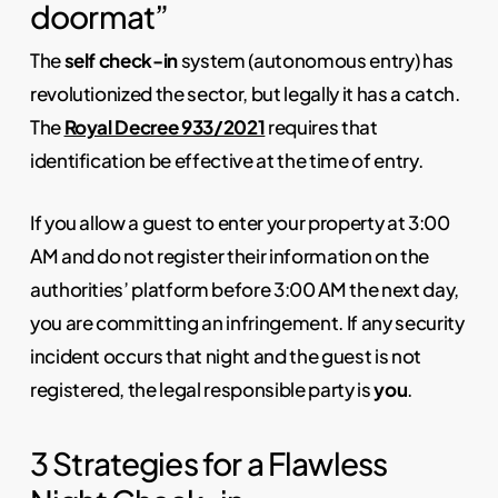
doormat”
The
self check-in
system (autonomous entry) has
revolutionized the sector, but legally it has a catch.
The
Royal Decree 933/2021
requires that
identification be effective at the time of entry.
If you allow a guest to enter your property at 3:00
AM and do not register their information on the
authorities’ platform before 3:00 AM the next day,
you are committing an infringement. If any security
incident occurs that night and the guest is not
registered, the legal responsible party is
you
.
3 Strategies for a Flawless