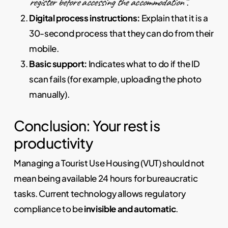
register before accessing the accommodation”
.
Digital process instructions:
Explain that it is a
30-second process that they can do from their
mobile.
Basic support:
Indicates what to do if the ID
scan fails (for example, uploading the photo
manually).
Conclusion: Your rest is
productivity
Managing a Tourist Use Housing (VUT) should not
mean being available 24 hours for bureaucratic
tasks. Current technology allows regulatory
compliance to be
invisible and automatic
.