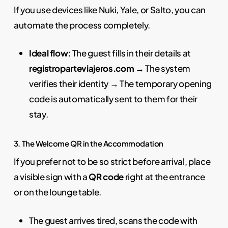
If you use devices like Nuki, Yale, or Salto, you can
automate the process completely.
Ideal flow:
The guest fills in their details at
registroparteviajeros.com
→ The system
verifies their identity → The temporary opening
code is automatically sent to them for their
stay.
3. The Welcome QR in the Accommodation
If you prefer not to be so strict before arrival, place
a visible sign with a
QR code
right at the entrance
or on the lounge table.
The guest arrives tired, scans the code with