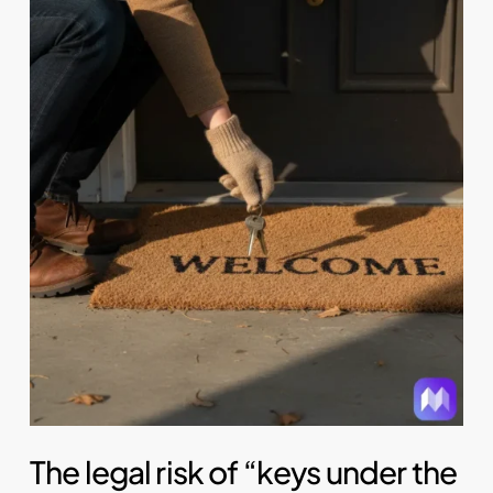
The legal risk of “keys under the