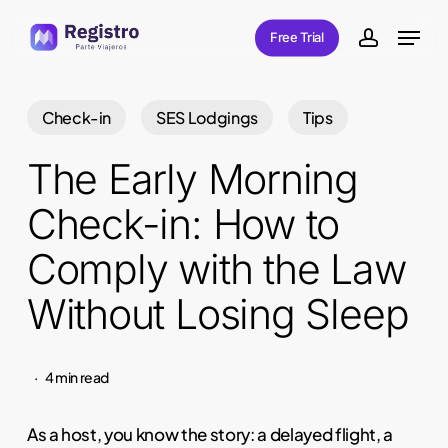
Skip
Menu
Free Trial
to
account
main
content
Check-in
SES Lodgings
Tips
The Early Morning
Check-in: How to
Comply with the Law
Without Losing Sleep
4 min read
As a host, you know the story: a delayed flight, a