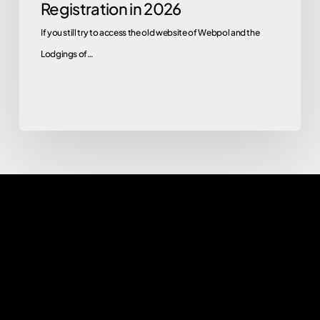
Registration in 2026
If you still try to access the old website of Webpol and the
Lodgings of…