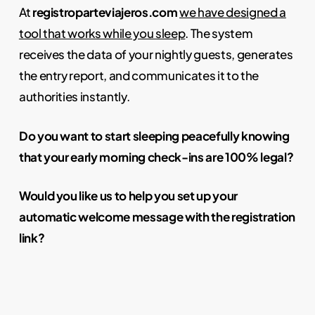
At
registroparteviajeros.com
we have designed a
tool that works while you sleep
. The system
receives the data of your nightly guests, generates
the entry report, and communicates it to the
authorities instantly.
Do you want to start sleeping peacefully knowing
that your early morning check-ins are 100% legal?
Would you like us to help you set up your
automatic welcome message with the registration
link?