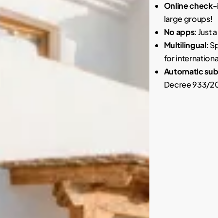
Online check-i
large groups!
No apps
: Just 
Multilingual
: S
for internationa
Automatic subm
Decree 933/202