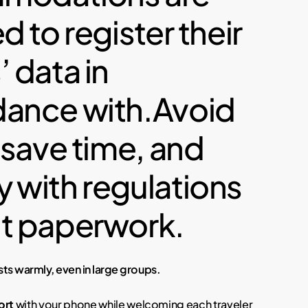
d to register their
 data in
ance with.Avoid
 save time, and
 with regulations
t paperwork.
s warmly, even in large groups.
ort
with your phone while welcoming each traveler