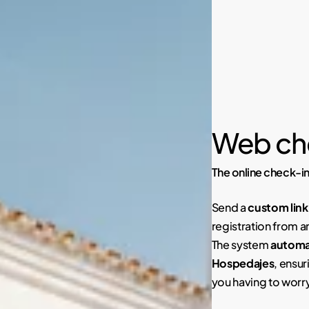
Web ch
The online check-in
Send a
custom link
registration from a
The system
automat
Hospedajes
, ensur
you having to worr