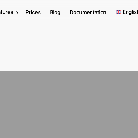
tures
Englis
Prices
Blog
Documentation