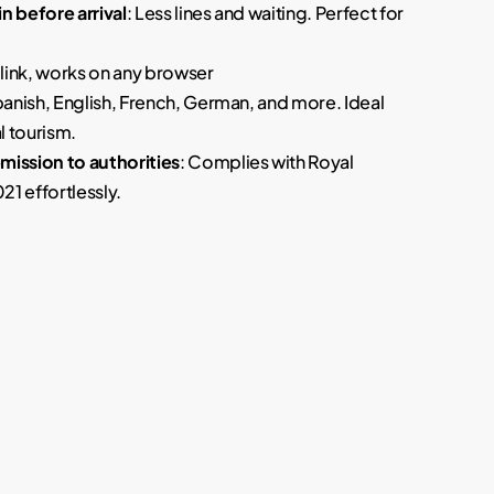
n before arrival
: Less lines and waiting. Perfect for
a link, works on any browser
panish, English, French, German, and more. Ideal
l tourism.
ission to authorities
: Complies with Royal
1 effortlessly.