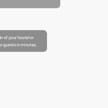
 of your hostel or
ur guests in minutes.