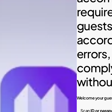
require
guests’
accord
errors,
comply
withou
Welcome your guest
Scan
ID or passp