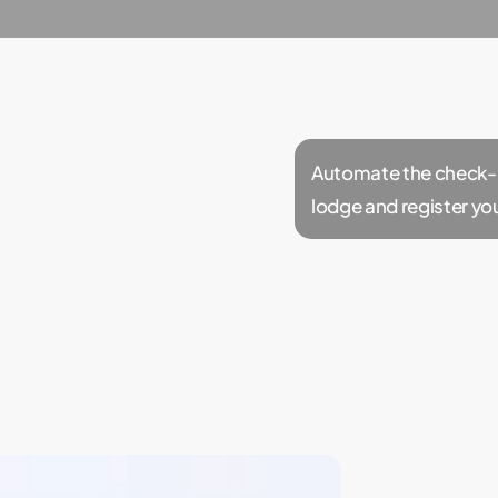
Automate the check-in
lodge and register yo