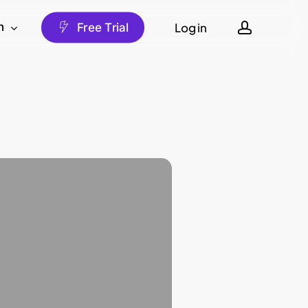
account
Log in
h
F
r
e
e
T
r
i
a
l