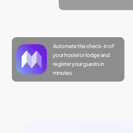
Automate the check-in of
your hostel or lodge and
register your guests in
minutes.