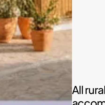
All rura
accom