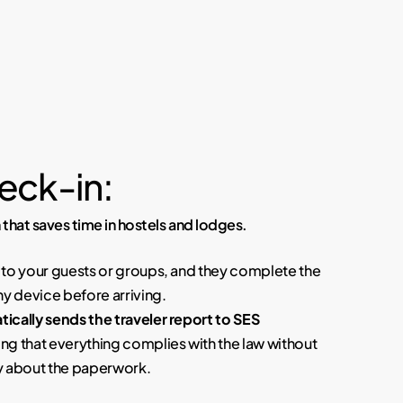
eck-in:
 that saves time in hostels and lodges.
to your guests or groups, and they complete the
ny device before arriving.
ically sends the traveler report to SES
ing that everything complies with the law without
y about the paperwork.