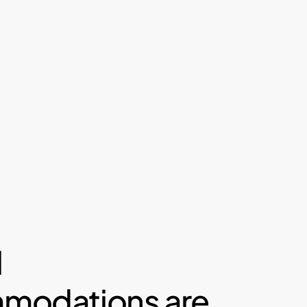
l
modations are