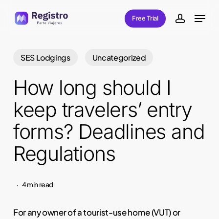
Skip
Menu
Free Trial
to
account
main
content
SES Lodgings
Uncategorized
How long should I
keep travelers’ entry
forms? Deadlines and
Regulations
4 min read
For any owner of a tourist-use home (VUT) or