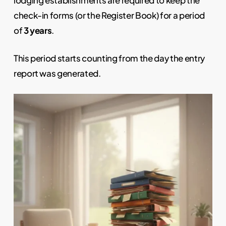
check-in forms (or the Register Book) for a period
of
3 years
.
This period starts counting from the day the entry
report was generated.