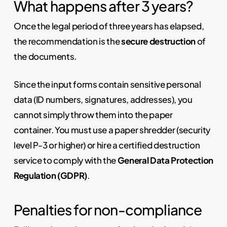
What happens after 3 years?
Once the legal period of three years has elapsed,
the recommendation is the
secure destruction
of
the documents.
Since the input forms contain sensitive personal
data (ID numbers, signatures, addresses), you
cannot simply throw them into the paper
container. You must use a paper shredder (security
level P-3 or higher) or hire a certified destruction
service to comply with the
General Data Protection
Regulation (GDPR)
.
Penalties for non-compliance