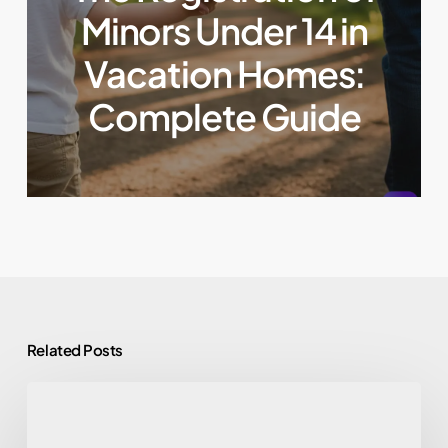
Minors Under 14 in
Vacation Homes:
Complete Guide
Related Posts
Security
and