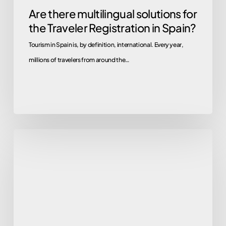
Are there multilingual solutions for
the Traveler Registration in Spain?
Tourism in Spain is, by definition, international. Every year,
millions of travelers from around the…
Goodbye
Webpol
and
Hospederías:
Guide
to