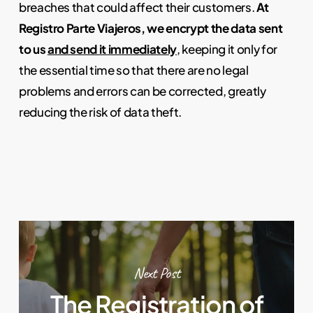
breaches that could affect their customers.
At
Registro Parte Viajeros, we encrypt the data sent
to us
and send it immediately
, keeping it only for
the essential time so that there are no legal
problems and errors can be corrected, greatly
reducing the risk of data theft.
Next Post
The Registration of