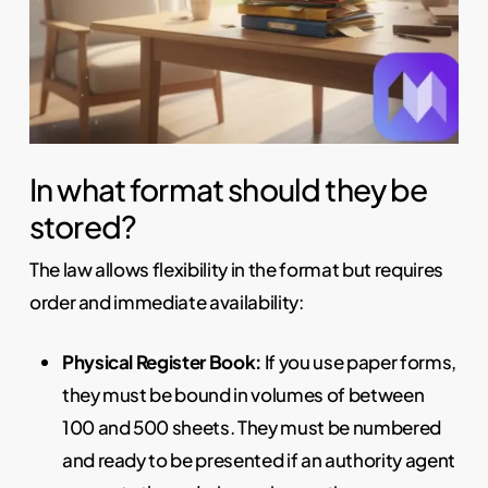
In what format should they be
stored?
The law allows flexibility in the format but requires
order and immediate availability:
Physical Register Book:
If you use paper forms,
they must be bound in volumes of between
100 and 500 sheets. They must be numbered
and ready to be presented if an authority agent