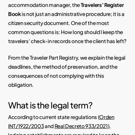
accommodation manager, the
Travelers’ Register
Book
is not just an administrative procedure; it is a
citizen security document. One of the most
common questions is: How long should I keep the
travelers’ check-in records once the client has left?
From the Traveler Part Registry, we explain the legal
deadlines, the method of preservation, and the
consequences of not complying with this
obligation.
What is the legal term?
According to current state regulations (
Orden
INT/1922/2003
and
Real Decreto 933/2021
),
lodging establishments are required to keep the