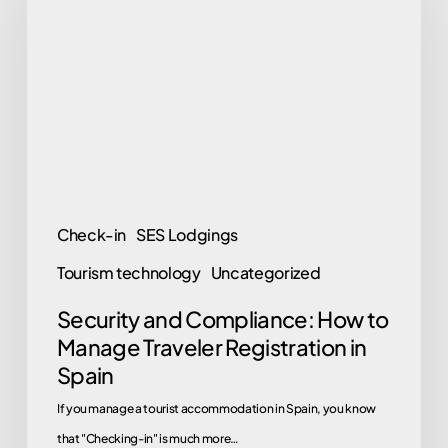
Compliance:
How
to
Manage
Traveler
Registration
in
Spain
Check-in
SES Lodgings
Tourism technology
Uncategorized
Security and Compliance: How to
Manage Traveler Registration in
Spain
If you manage a tourist accommodation in Spain, you know
that "Checking-in" is much more…