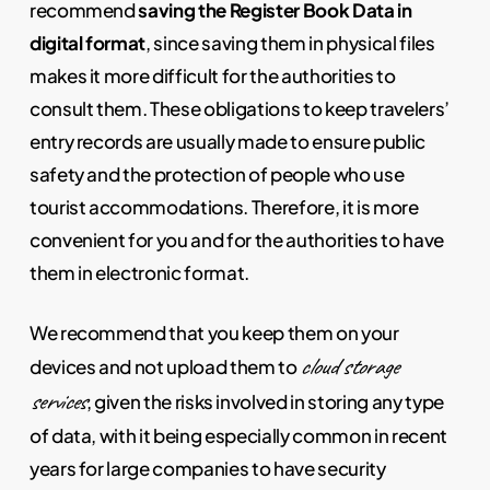
recommend
saving the Register Book Data in
digital format
, since saving them in physical files
makes it more difficult for the authorities to
consult them. These obligations to keep travelers’
entry records are usually made to ensure public
safety and the protection of people who use
tourist accommodations. Therefore, it is more
convenient for you and for the authorities to have
them in electronic format.
We recommend that you keep them on your
cloud storage
devices and not upload them to
services
, given the risks involved in storing any type
of data, with it being especially common in recent
years for large companies to have security