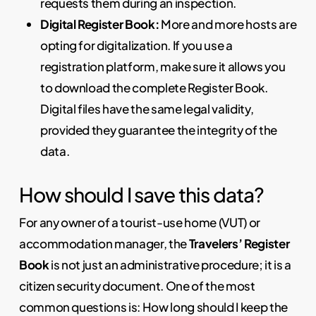
requests them during an inspection.
Digital Register Book:
More and more hosts are
opting for digitalization. If you use a
registration platform, make sure it allows you
to download the complete Register Book.
Digital files have the same legal validity,
provided they guarantee the integrity of the
data.
How should I save this data?
For any owner of a tourist-use home (VUT) or
accommodation manager, the
Travelers’ Register
Book
is not just an administrative procedure; it is a
citizen security document. One of the most
common questions is: How long should I keep the