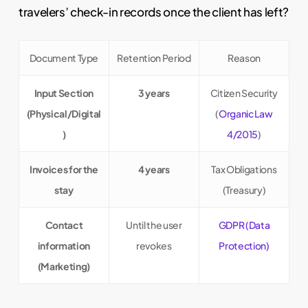
travelers’ check-in records once the client has left?
Document Type
Retention Period
Reason
Input Section
3 years
Citizen Security
(Physical/Digital
(
Organic Law
)
4/2015
)
Invoices for the
4 years
Tax Obligations
stay
(Treasury)
Contact
Until the user
GDPR (Data
information
revokes
Protection)
(Marketing)