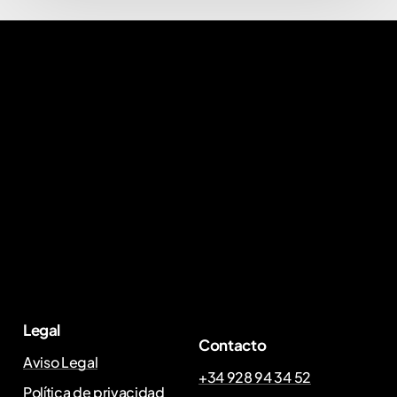
Legal
Contacto
Aviso Legal
+34 928 94 34 52
Política de privacidad