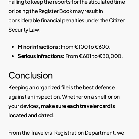
Failing to keep the reports for the stipulated time
or losing the Register Book may result in
considerable financial penalties under the Citizen
Security Law:
Minor infractions:
From €100 to €600.
Serious infractions:
From €601 to €30,000.
Conclusion
Keeping an organized file is the best defense
against an inspection. Whether on a shelf or on
your devices,
make sure each traveler card is
located and dated
.
From the Travelers’ Registration Department, we