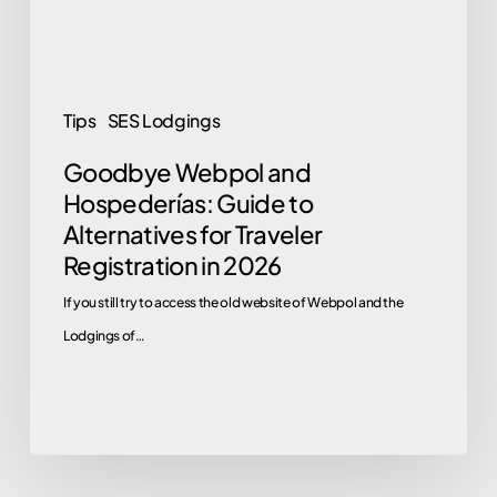
Alternatives
for
Traveler
Registration
Tips
SES Lodgings
in
Goodbye Webpol and
2026
Hospederías: Guide to
Alternatives for Traveler
Registration in 2026
If you still try to access the old website of Webpol and the
Lodgings of…