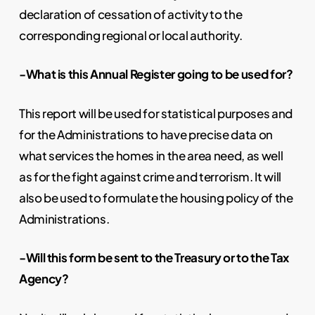
declaration of cessation of activity to the
corresponding regional or local authority.
-What is this Annual Register going to be used for?
This report will be used for statistical purposes and
for the Administrations to have precise data on
what services the homes in the area need, as well
as for the fight against crime and terrorism. It will
also be used to formulate the housing policy of the
Administrations.
-Will this form be sent to the Treasury or to the Tax
Agency?