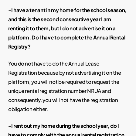
-I have a tenant in my home for the school season,
and this is the second consecutive year I am
renting it to them, but I do not advertise it on a
platform. Do I have to complete the Annual Rental
Registry?
You do not have to do the Annual Lease
Registration because by not advertising it on the
platform, you will not be required to request the
unique rental registration number NRUA and
consequently, you will not have the registration
obligation either.
–
I rent out my home during the school year, do I
have to comply with the annual rental registration