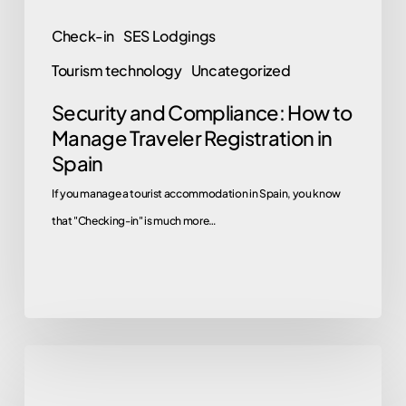
Spain
Check-in
SES Lodgings
Tourism technology
Uncategorized
Security and Compliance: How to
Manage Traveler Registration in
Spain
If you manage a tourist accommodation in Spain, you know
that "Checking-in" is much more…
Registration
Program