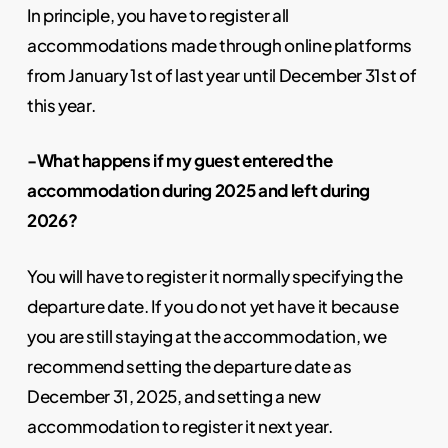
In principle, you have to register all
accommodations made through online platforms
from January 1st of last year until December 31st of
this year.
-What happens if my guest entered the
accommodation during 2025 and left during
2026?
You will have to register it normally specifying the
departure date. If you do not yet have it because
you are still staying at the accommodation, we
recommend setting the departure date as
December 31, 2025, and setting a new
accommodation to register it next year.