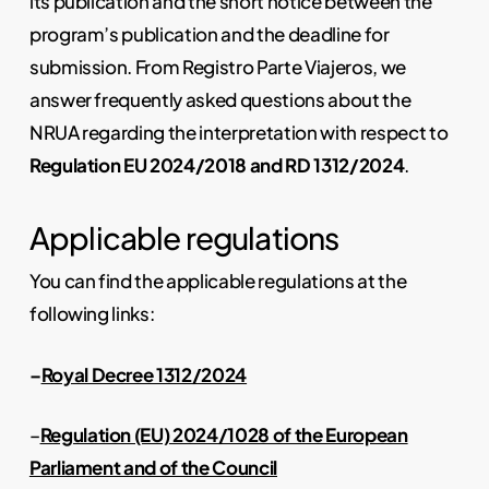
its publication and the short notice between the
program’s publication and the deadline for
submission. From Registro Parte Viajeros, we
answer frequently asked questions about the
NRUA regarding the interpretation with respect to
Regulation EU 2024/2018 and RD 1312/2024
.
Applicable regulations
You can find the applicable regulations at the
following links:
–
Royal Decree 1312/2024
–
Regulation (EU) 2024/1028 of the European
Parliament and of the Council