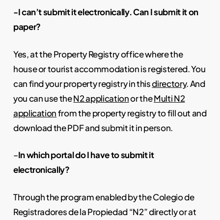
-I can’t submit it electronically. Can I submit it on
paper?
Yes, at the Property Registry office where the
house or tourist accommodation is registered. You
can find your property registry in this
directory
. And
you can use the
N2 application
or the
Multi N2
application
from the property registry to fill out and
download the PDF and submit it in person.
–
In which portal do I have to submit it
electronically?
Through the program enabled by the Colegio de
Registradores de la Propiedad “N2” directly or at