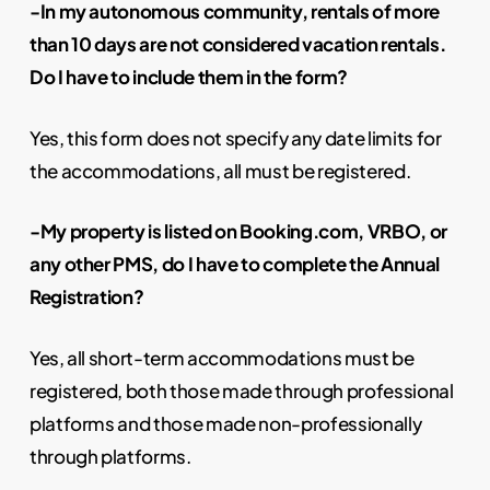
-In my autonomous community, rentals of more
than 10 days are not considered vacation rentals.
Do I have to include them in the form?
Yes, this form does not specify any date limits for
the accommodations, all must be registered.
-My property is listed on Booking.com, VRBO, or
any other PMS, do I have to complete the Annual
Registration?
Yes, all short-term accommodations must be
registered, both those made through professional
platforms and those made non-professionally
through platforms.