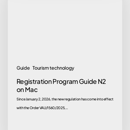
Guide
N2
on
Mac
Guide
Tourism technology
Registration Program Guide N2
on Mac
Since January 2, 2026, the new regulation has come into effect
with the Order VAU/1560/2025,…