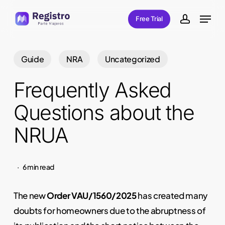
Skip
Menu
Free Trial
to
account
main
content
Guide
NRA
Uncategorized
Frequently Asked
Questions about the
NRUA
6 min read
The new
Order VAU/1560/2025
has created many
doubts for homeowners due to the abruptness of