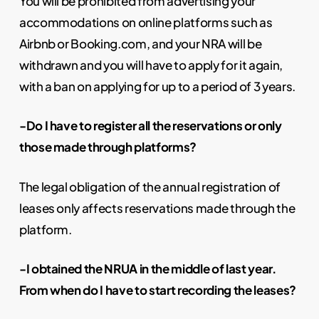
You will be prohibited from advertising your
accommodations on online platforms such as
Airbnb or Booking.com, and your NRA will be
withdrawn and you will have to apply for it again,
with a ban on applying for up to a period of 3 years.
-Do I have to register all the reservations or only
those made through platforms?
The legal obligation of the annual registration of
leases only affects reservations made through the
platform.
-I obtained the NRUA in the middle of last year.
From when do I have to start recording the leases?