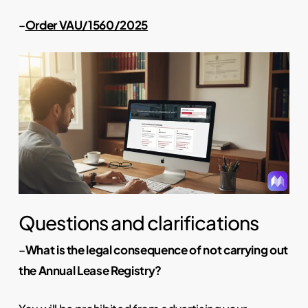
–
Order VAU/1560/2025
Questions and clarifications
–
What is the legal consequence of not carrying out
the Annual Lease Registry?