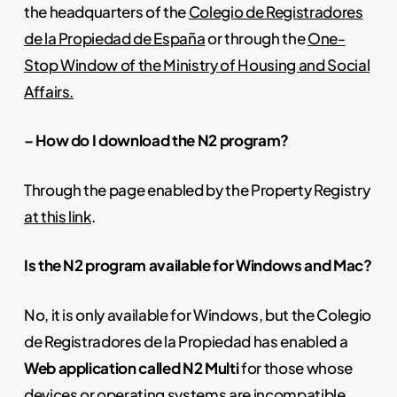
the headquarters of the
Colegio de Registradores
de la Propiedad de España
or through the
One-
Stop Window of the Ministry of Housing and Social
Affairs.
– How do I download the N2 program?
Through the page enabled by the Property Registry
at this link
.
Is the N2 program available for Windows and Mac?
No, it is only available for Windows, but the Colegio
de Registradores de la Propiedad has enabled a
Web application called N2 Multi
for those whose
devices or operating systems are incompatible