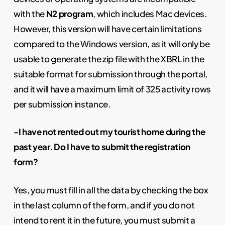
with the
N2 program
, which includes Mac devices.
However, this version will have certain limitations
compared to the Windows version, as it will only be
usable to generate the zip file with the XBRL in the
suitable format for submission through the portal,
and it will have a maximum limit of 325 activity rows
per submission instance.
-I have not rented out my tourist home during the
past year. Do I have to submit the registration
form?
Yes, you must fill in all the data by checking the box
in the last column of the form, and if you do not
intend to rent it in the future, you must submit a