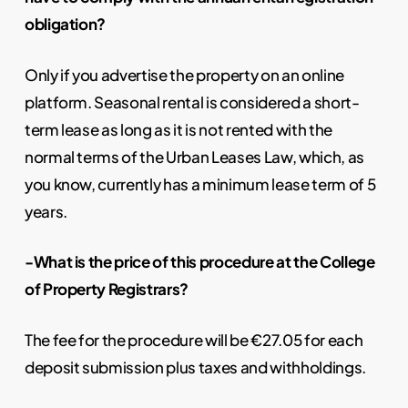
obligation?
Only if you advertise the property on an online
platform. Seasonal rental is considered a short-
term lease as long as it is not rented with the
normal terms of the Urban Leases Law, which, as
you know, currently has a minimum lease term of 5
years.
-What is the price of this procedure at the College
of Property Registrars?
The fee for the procedure will be €27.05 for each
deposit submission plus taxes and withholdings.