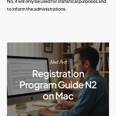
No, it will only be used for statistical purposes and
to inform the administrations.
Next Post
Registration
Program Guide N2
on Mac