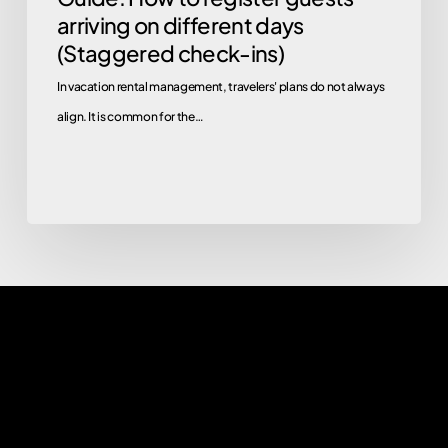
arriving on different days
(Staggered check-ins)
In vacation rental management, travelers' plans do not always
align. It is common for the…